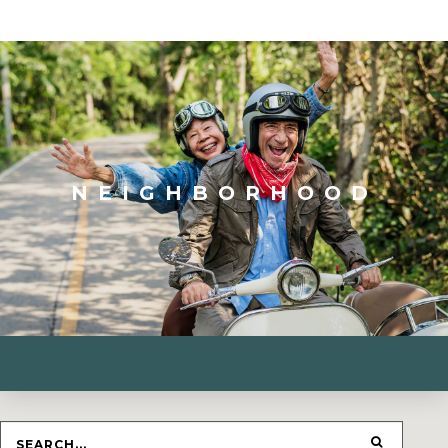
NEIGHBORHOOD