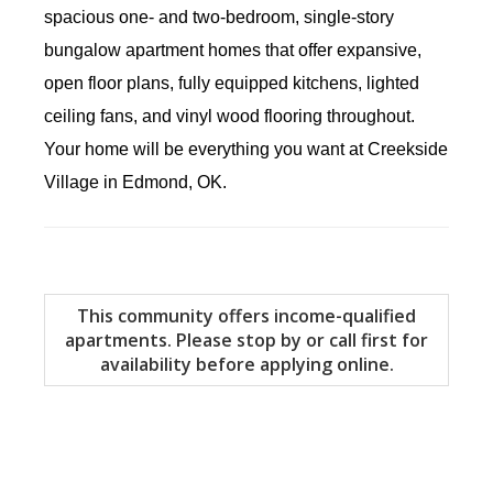
spacious one- and two-bedroom, single-story
bungalow apartment homes that offer expansive,
open floor plans, fully equipped kitchens,
lighted
ceiling fans, and
vinyl wood flooring throughout.
Your home will be everything you want at Creekside
Village in Edmond, OK.
This community offers income-qualified
apartments. Please stop by or call first for
availability before applying online.