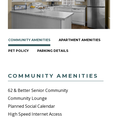
COMMUNITY AMENITIES
APARTMENT AMENITIES
PET POLICY
PARKING DETAILS
COMMUNITY AMENITIES
62 & Better Senior Community
Community Lounge
Planned Social Calendar
High Speed Internet Access