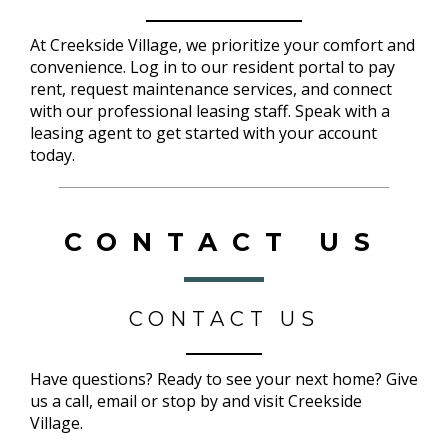
At Creekside Village, we prioritize your comfort and
convenience. Log in to our resident portal to pay
rent, request maintenance services, and connect
with our professional leasing staff. Speak with a
leasing agent to get started with your account
today.
CONTACT US
CONTACT US
Have questions? Ready to see your next home? Give
us a call, email or stop by and visit Creekside
Village.