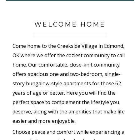
WELCOME HOME
Come home to the Creekside Village in Edmond,
OK where we offer the coziest community to call
home. Our comfortable, close-knit community
offers spacious one and two-bedroom, single-
story bungalow-style apartments for those 62
years of age or better. Here you will find the
perfect space to complement the lifestyle you
deserve, along with the amenities that make life
easier and more enjoyable.
Choose peace and comfort while experiencing a