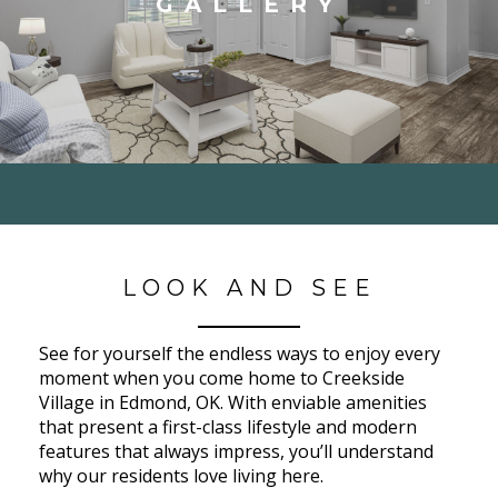
GALLERY
LOOK AND SEE
See for yourself the endless ways to enjoy every
moment when you come home to Creekside
Village in Edmond, OK. With enviable amenities
that present a first-class lifestyle and modern
features that always impress, you’ll understand
why our residents love living here.