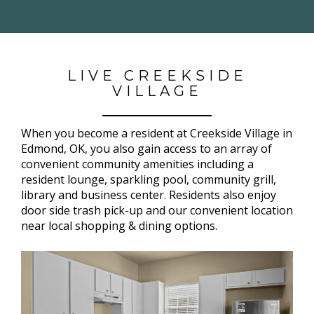
LIVE CREEKSIDE
VILLAGE
When you become a resident at Creekside Village in
Edmond, OK, you also gain access to an array of
convenient community amenities including a
resident lounge, sparkling pool, community grill,
library and business center. Residents also enjoy
door side trash pick-up and our convenient location
near local shopping & dining options.