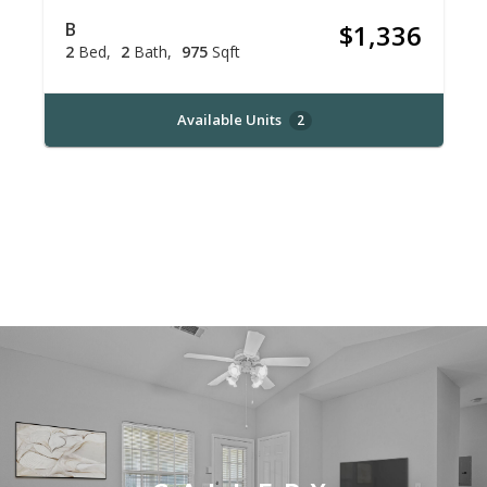
B
$1,336
2
Bed
2
Bath
975
Sqft
Available Units
2