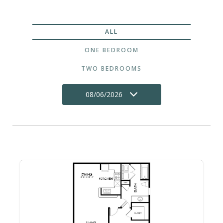
ALL
ONE BEDROOM
TWO BEDROOMS
08/06/2026