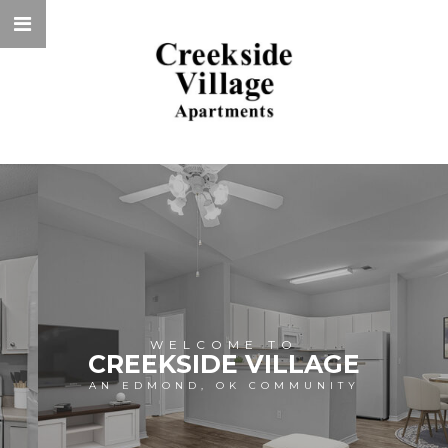
WELCOME TO
CREEKSIDE VILLAGE
AN EDMOND, OK COMMUNITY