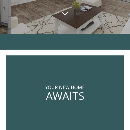
YOUR NEW HOME
AWAITS