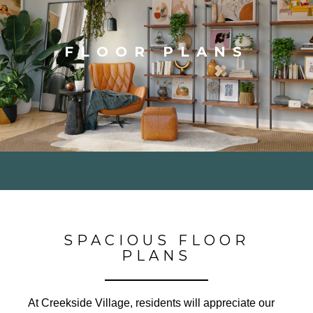
FLOOR PLANS
SPACIOUS FLOOR
PLANS
At Creekside Village, residents will appreciate our