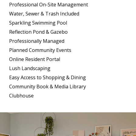
Professional On-Site Management
Water, Sewer & Trash Included
Sparkling Swimming Pool
Reflection Pond & Gazebo
Professionally Managed
Planned Community Events
Online Resident Portal
Lush Landscaping
Easy Access to Shopping & Dining
Community Book & Media Library
Clubhouse