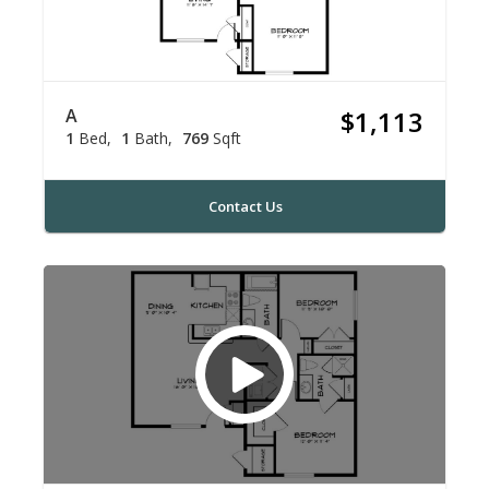
A
$1,113
1
Bed
1
Bath
769
Sqft
Contact Us