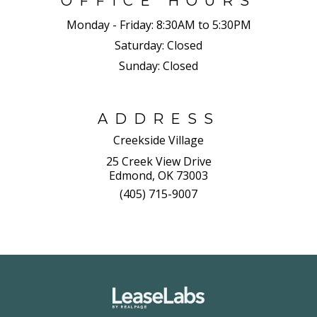
OFFICE HOURS
Monday - Friday:
8:30AM to 5:30PM
Saturday:
Closed
Sunday:
Closed
ADDRESS
Creekside Village
25 Creek View Drive
Edmond, OK 73003
(405) 715-9007