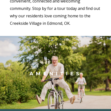
convenient, connected and welcoming
community. Stop by for a tour today and find out
why our residents love coming home to the
Creekside Village in Edmond, OK.
AMENITIES