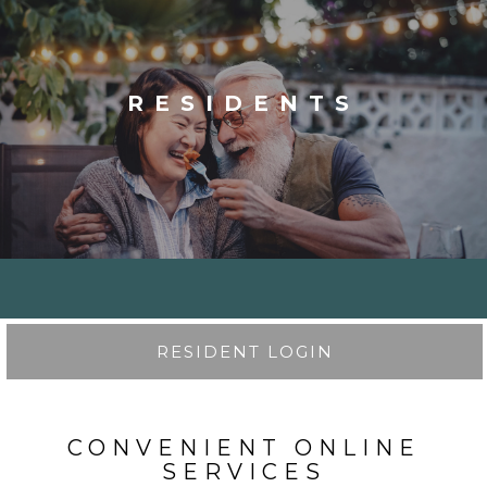
RESIDENTS
RESIDENT LOGIN
CONVENIENT ONLINE
SERVICES