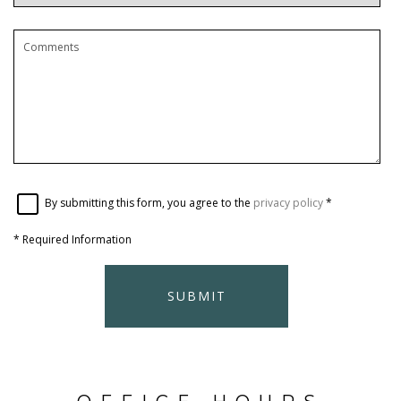
By submitting this form, you agree to the
privacy policy
*
*
Required Information
SUBMIT