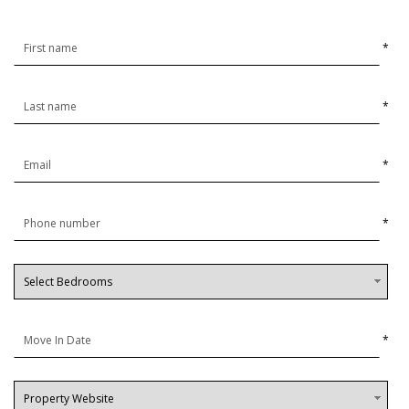
*
*
*
*
*